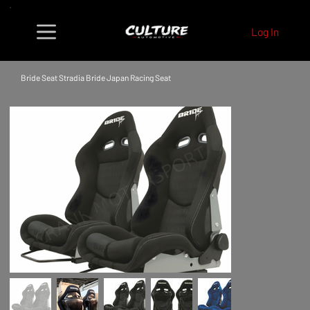
Log In
Bride Seat Stradia Bride Japan Racing Seat