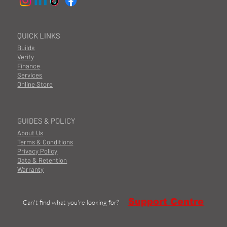
QUICK LINKS
Builds
Verify
Finance
Services
Online Store
GUIDES & POLICY
About Us
Terms & Conditions
Privacy Policy
Data & Retention
Warranty
Support Centre
Can't find what you're looking for?