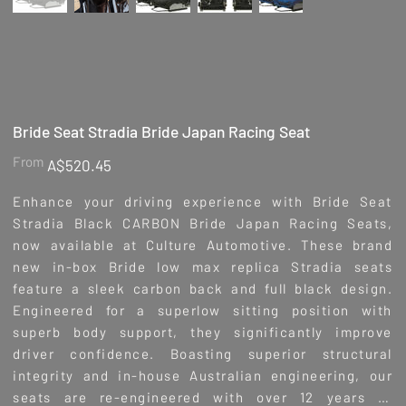
Bride Seat Stradia Bride Japan Racing Seat
Price
From
A$520.45
Enhance your driving experience with Bride Seat
Stradia Black CARBON Bride Japan Racing Seats,
now available at Culture Automotive. These brand
new in-box Bride low max replica Stradia seats
feature a sleek carbon back and full black design.
Engineered for a superlow sitting position with
superb body support, they significantly improve
driver confidence. Boasting superior structural
integrity and in-house Australian engineering, our
seats are re-engineered with over 12 years of