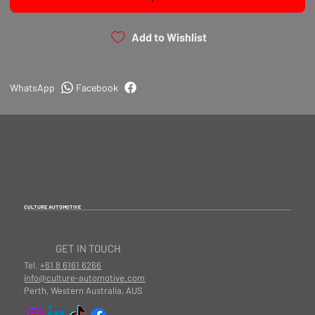
Add to Wishlist
WhatsApp
Facebook
CULTURE AUTOMOTIVE
GET IN TOUCH
Tel.
+61 8 6161 6266
info@culture-automotive.com
Perth, Western Australia, AUS