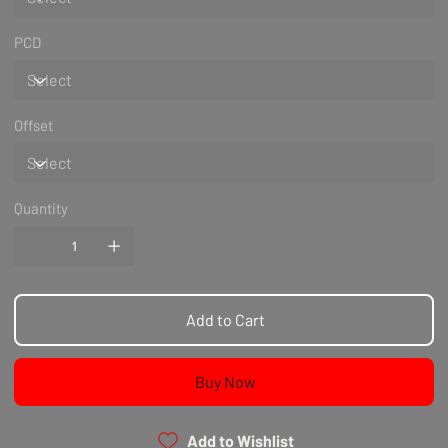
PCD
Offset
Quantity
Add to Cart
Buy Now
Add to Wishlist