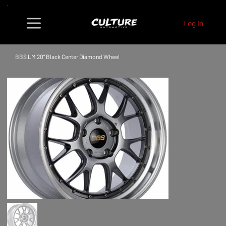
Log In
BBS LM 20" Black Center Diamond Wheel