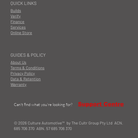
QUICK LINKS
Builds
Verify
Finance
Services
Online Store
GUIDES & POLICY
About Us
Terms & Conditions
Privacy Policy
Data & Retention
Warranty
Support Centre
Can't find what you're looking for?
© 2026 Culture Automotive™ by The Cultr Group Pty Ltd ACN.
685 706 370 ABN. 57 685 706 370