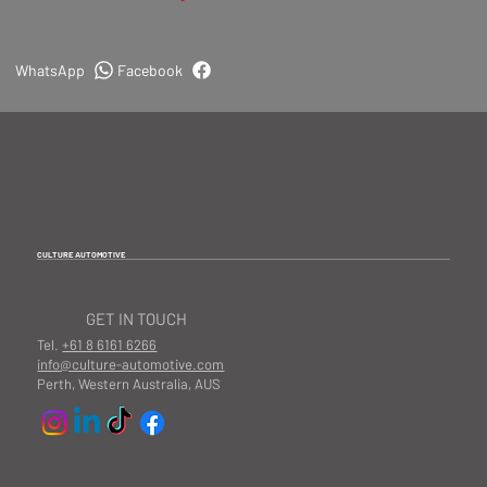
WhatsApp
Facebook
CULTURE AUTOMOTIVE
GET IN TOUCH
Tel.
+61 8 6161 6266
info@culture-automotive.com
Perth, Western Australia, AUS