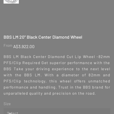
BBS LM 20" Black Center Diamond Wheel
Price
From
A$3,922.00
BBS LM Black Center Diamond Cut Lip Wheel -82mm
PFS/Clip Required Get superior performance with the
BBS Take your driving experience to the next level
with the BBS LM. With a diameter of 82mm and
PFS/Clip technology, this wheel offers unmatched
performance and handling. Trust in the BBS brand for
unparalleled quality and precision on the road.
Size