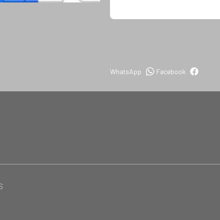
WhatsApp
Facebook
S