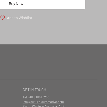
Buy Now
Add to Wishlist
GET IN TOUCH
Tel.
+61 8 6161 6266
info@culture-automotive.com
Perth, Western Australia, AUS