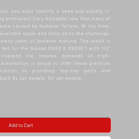
ful, you must identify a need and satisfy it.
ing enthusiast Gary Holzapfel saw that many of
were caused by fastener failure. At the time,
vailable studs and bolts up to the challenge,
 many years of fastener making. The result is
 Nut for the Nissan RB30 & RB30ET with 1/2"
ithstand the intense demands of high-
 Automotive is proud to offer these premium
dication to providing top-tier parts and
built by car people, for car people.
Add to Cart