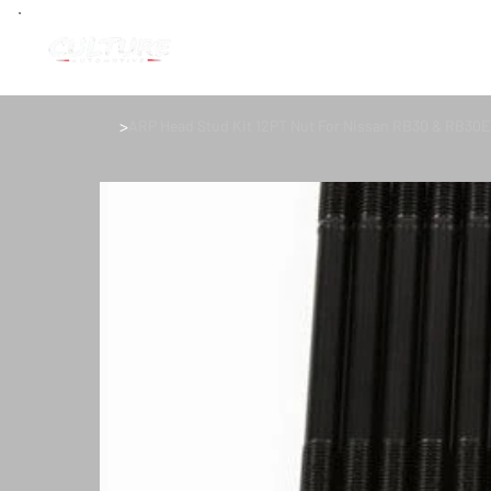
>
ARP Head Stud Kit 12PT Nut For Nissan RB30 & RB30ET