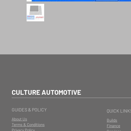
CULTURE AUTOMOTIVE
GUIDES & POLICY
QUICK LINK
About Us
Builds
Terms & Conditions
Finance
Privacy Policy