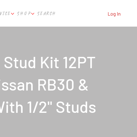
VICE
SHOP
SEARCH
Log In
Stud Kit 12PT
issan RB30 &
th 1/2" Studs