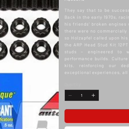
They say that to be success
Back in the early 1970s, rac
his friends' broken engines 
there were no commercially a
so Holzapfel called upon his
the ARP Head Stud Kit 12PT
studs – engineered to w
performance builds. Culture
kits, reinforcing our de
exceptional experiences, all 
Quantity