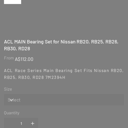
ACL MAIN Bearing Set for Nissan RB20, RB25, RB26,
RB30, RD28
Price
From
A$112.00
ACL Race Series Main Bearing Set Fits Nissan RB20,
RB25, RB30, RD28 7M2394H
Size
Quantity