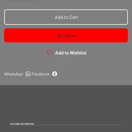
Add to Cart
Buy Now
Add to Wishlist
WhatsApp
Facebook
CULTURE AUTOMOTIVE