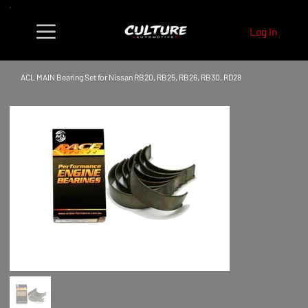
Log In
ACL MAIN Bearing Set for Nissan RB20, RB25, RB26, RB30, RD28