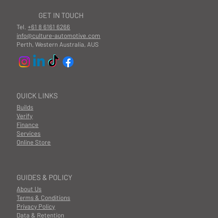
GET IN TOUCH
Tel.
+61 8 6161 6266
info@culture-automotive.com
Perth, Western Australia, AUS
QUICK LINKS
Builds
Verify
Finance
Services
Online Store
GUIDES & POLICY
About Us
Terms & Conditions
Privacy Policy
Data & Retention