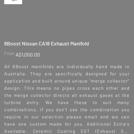
6Boost Nissan CA18 Exhaust Manifold
Price
From
A$1,050.00
All 6Boost manifolds are individually hand made in
Australia. They are specifically designed for your
application and built around unique "merge collector"
design. This means no pipes cross each other and
the merge collector directs all exhaust gases at the
turbine entry. We have these to suit many
combinations, if you don't see the combination you
require in our selection please email and we can
have one custom made for you. Additional Extra's
Available: Ceramic Coating EGT (Exhaust Gas