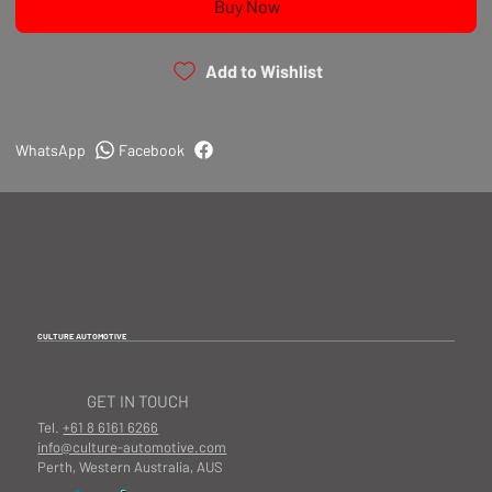
Buy Now
Add to Wishlist
WhatsApp
Facebook
CULTURE AUTOMOTIVE
GET IN TOUCH
Tel.
+61 8 6161 6266
info@culture-automotive.com
Perth, Western Australia, AUS