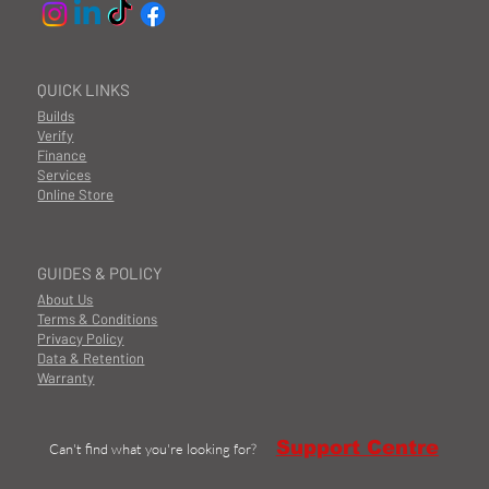
QUICK LINKS
Builds
Verify
Finance
Services
Online Store
GUIDES & POLICY
About Us
Terms & Conditions
Privacy Policy
Data & Retention
Warranty
Support Centre
Can't find what you're looking for?