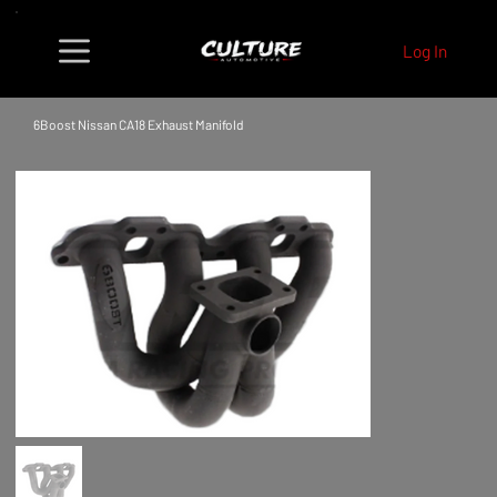
Log In
6Boost Nissan CA18 Exhaust Manifold