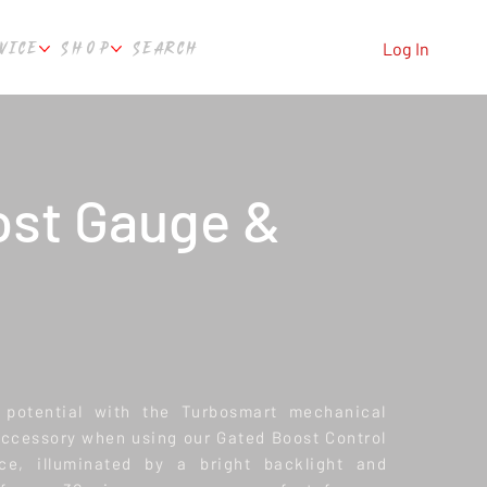
VICE
SHOP
SEARCH
Log In
ost Gauge &
l potential with the Turbosmart mechanical
ccessory when using our Gated Boost Control
ace, illuminated by a bright backlight and