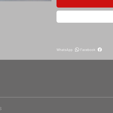
WhatsApp
Facebook
S