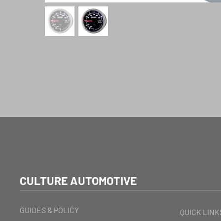
CULTURE AUTOMOTIVE
GUIDES & POLICY
QUICK LINK