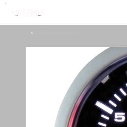
>
30PSI Boost Gauge & Mount