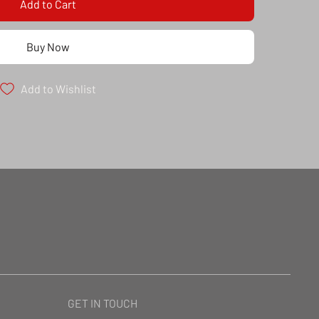
Add to Cart
Buy Now
Add to Wishlist
GET IN TOUCH