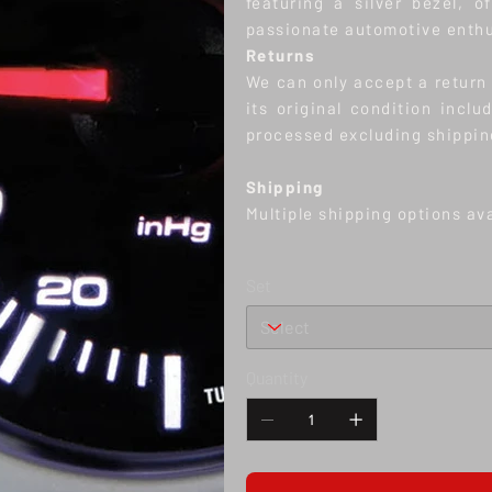
featuring a silver bezel, 
passionate automotive enthu
Returns
We can only accept a return w
its original condition inclu
processed excluding shippin
S
hipping
Multiple shipping options av
Set
Quantity