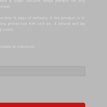
offers a 30psi vacuum range perfect for any
siast.
ithin 14 days of delivery, if the product is in
ding protective film still on. A refund will be
g costs.
ailable at checkout