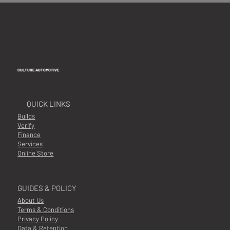
CULTURE AUTOMOTIVE
QUICK LINKS
Builds
Verify
Finance
Services
Online Store
GUIDES & POLICY
About Us
Terms & Conditions
Privacy Policy
Data & Retention