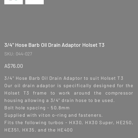
3/4" Hose Barb Oil Drain Adaptor Holset T3
SKU
SKU:
044-027
044-
027
Price
A$76.00
3/4" Hose Barb Oil Drain Adaptor to suit Holset T3
Our oil drain adaptor is specifically designed for the
Holset T3 frame to work around the compressor
housing allowing a 3/4" drain hose to be used.
Bolt hole spacing - 50.8mm
Supplied with viton o-ring and fasteners.
Fits the following turbos -
HX30, HX30 Super, HE250,
HE351, HX35, and the HE400