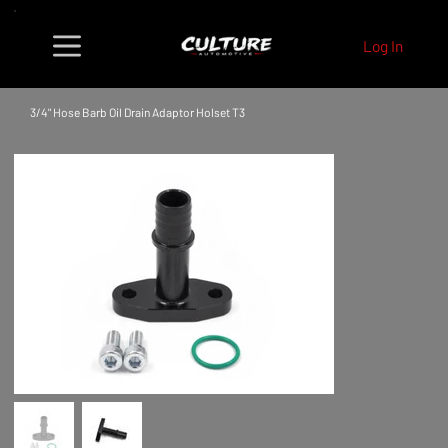
Log In
3/4" Hose Barb Oil Drain Adaptor Holset T3