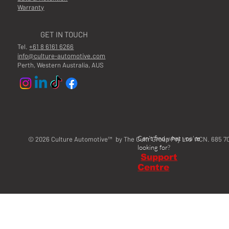
Warranty
GET IN TOUCH
Tel.
+61 8 6161 6266
info@culture-automotive.com
Perth, Western Australia, AUS
Can't find what you're
© 2026 Culture Automotive™ by The Cultr Group Pty Ltd ACN. 685 7
looking for?
Support
Centre