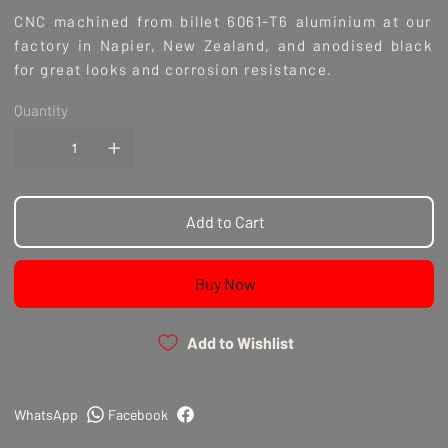
CNC machined from billet 6061-T6 aluminium at our
factory in Napier, New Zealand, and anodised black
for great looks and corrosion resistance.
Quantity
Add to Cart
Buy Now
Add to Wishlist
WhatsApp
Facebook