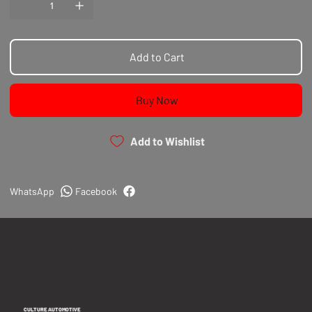
Add to Cart
Buy Now
Add to Wishlist
WhatsApp
Facebook
CULTURE AUTOMOTIVE