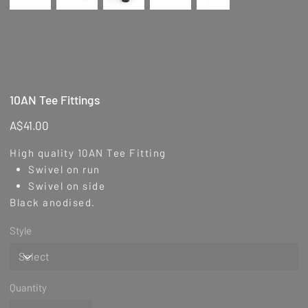
10AN Tee Fittings
Price
A$41.00
High quality 10AN Tee Fitting
Swivel on run
Swivel on side
Black anodised.
Style
Quantity