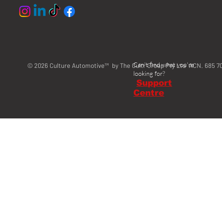
Can't find what you're
© 2026 Culture Automotive™ by The Cultr Group Pty Ltd ACN. 685 7
looking for?
Support
Centre