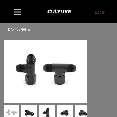
Log In
10AN Tee Fittings