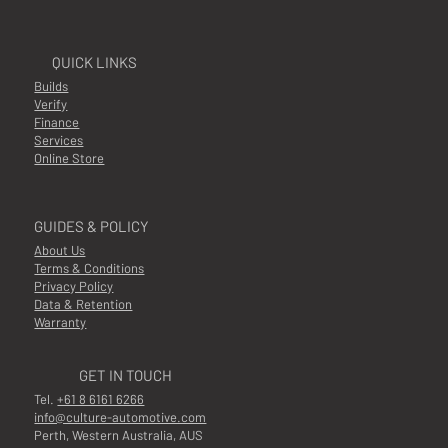
QUICK LINKS
Builds
Verify
Finance
Services
Online Store
GUIDES & POLICY
About Us
Terms & Conditions
Privacy Policy
Data & Retention
Warranty
GET IN TOUCH
Tel.
+61 8 6161 6266
info@culture-automotive.com
Perth, Western Australia, AUS