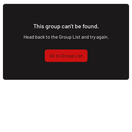
This group can't be found.
Head back to the Group List and try again.
Go to Group List