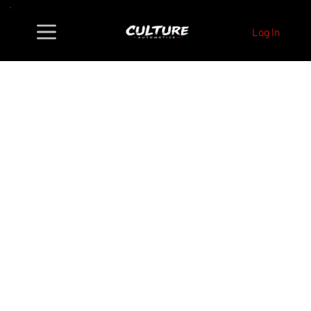
Log In