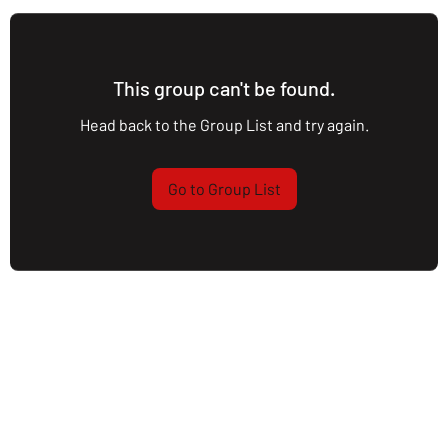
This group can't be found.
Head back to the Group List and try again.
Go to Group List