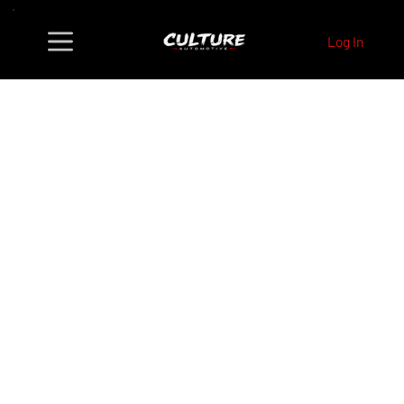
Log In