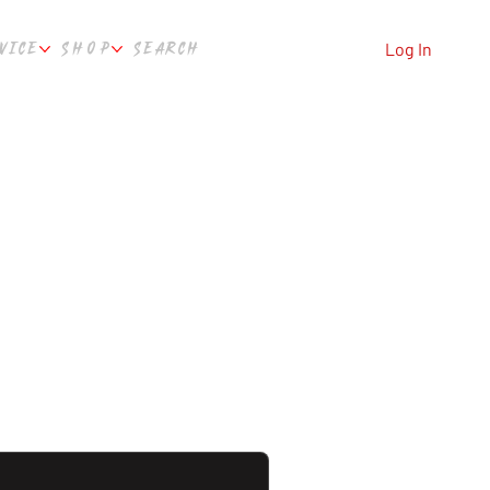
VICE
SHOP
SEARCH
Log In