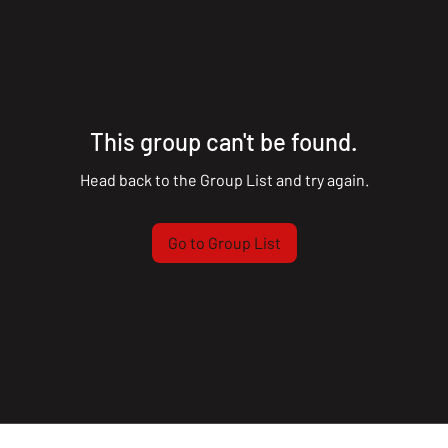
This group can't be found.
Head back to the Group List and try again.
Go to Group List