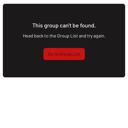
This group can't be found.
Head back to the Group List and try again.
Go to Group List