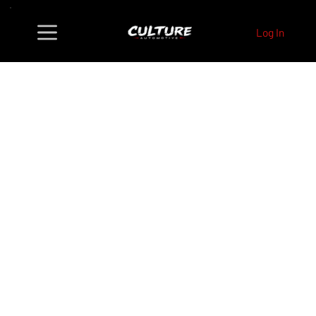
Log In