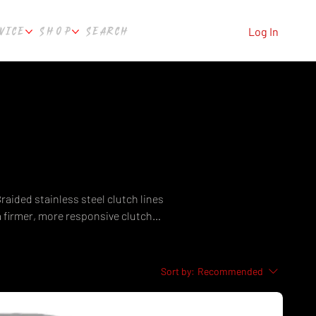
VICE
SHOP
SEARCH
Log In
Braided stainless steel clutch lines
a firmer, more responsive clutch
hipping from Culture Automotive
Sort by:
Recommended