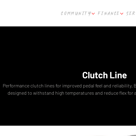
COMMUNITY
FINANCE
SER
Clutch Line
Performance clutch lines for improved pedal feel and reliability. 
designed to withstand high temperatures and reduce flex for 
pedal. Compatible with popular performance vehicles. Fast s
Perth, WA.