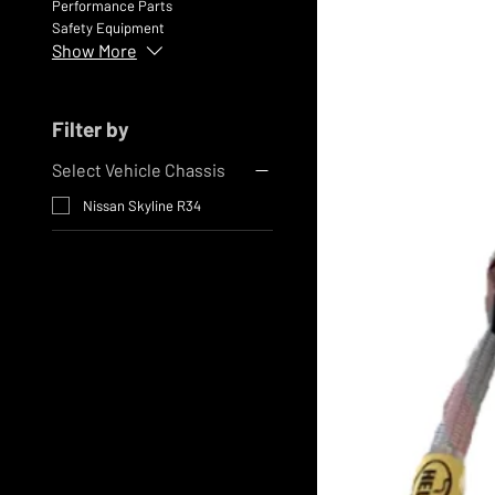
Performance Parts
Safety Equipment
Show More
Filter by
Select Vehicle Chassis
Nissan Skyline R34