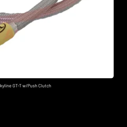
Skyline GT-T w/Push Clutch