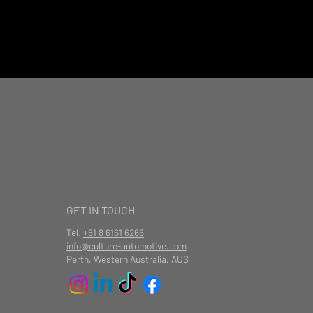
GET IN TOUCH
Tel.
+61 8 6161 6266
info@culture-automotive.com
Perth, Western Australia, AUS