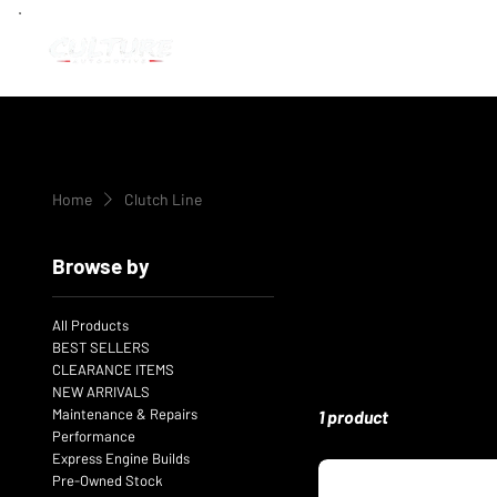
Home
Clutch Line
Browse by
All Products
BEST SELLERS
CLEARANCE ITEMS
NEW ARRIVALS
Maintenance & Repairs
1 product
Performance
Express Engine Builds
Pre-Owned Stock