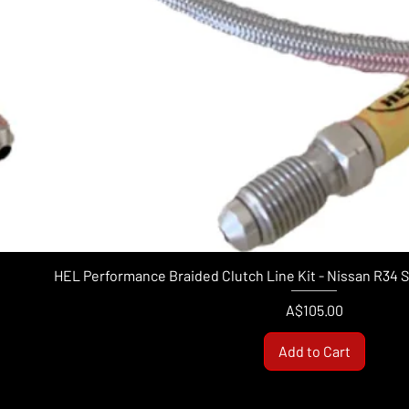
HEL Performance Braided Clutch Line Kit - Nissan R34 
Price
A$105.00
Add to Cart