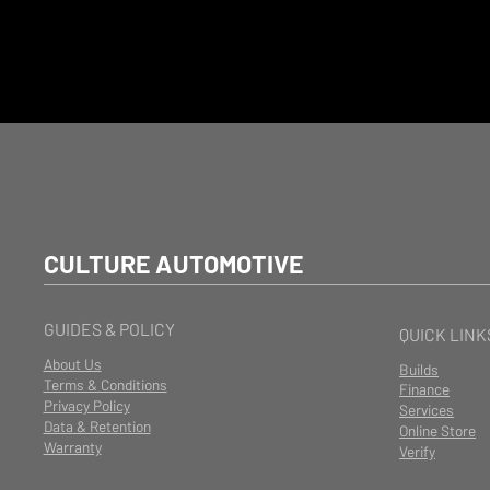
CULTURE AUTOMOTIVE
GUIDES & POLICY
QUICK LINK
About Us
Builds
Terms & Conditions
Finance
Privacy Policy
Services
Data & Retention
Online Store
Warranty
Verify