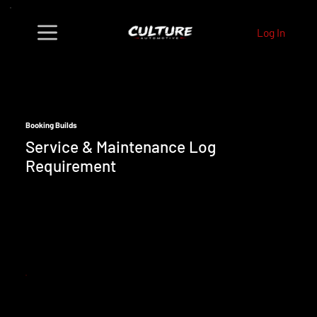
Log In
Booking Builds
Service & Maintenance Log
Requirement