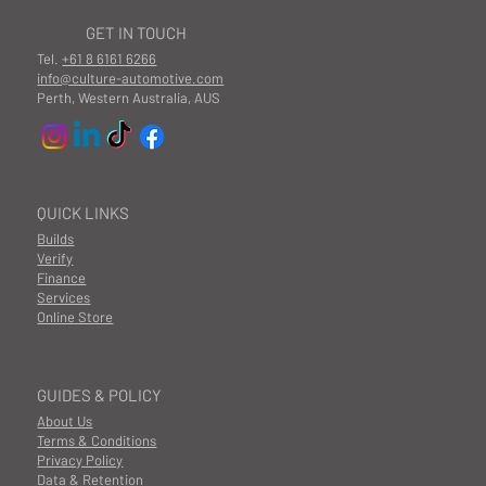
GET IN TOUCH
Tel.
+61 8 6161 6266
info@culture-automotive.com
Perth, Western Australia, AUS
QUICK LINKS
Builds
Verify
Finance
Services
Online Store
GUIDES & POLICY
About Us
Terms & Conditions
Privacy Policy
Data & Retention