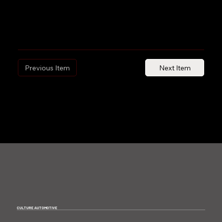
Previous Item
Next Item
CULTURE AUTOMOTIVE