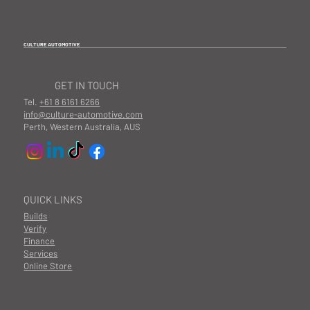
CULTURE AUTOMOTIVE
GET IN TOUCH
Tel.
+61 8 6161 6266
info@culture-automotive.com
Perth, Western Australia, AUS
QUICK LINKS
Builds
Verify
Finance
Services
Online Store