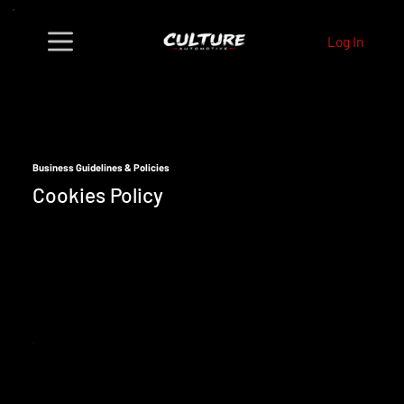
Log In
Business Guidelines & Policies
Cookies Policy