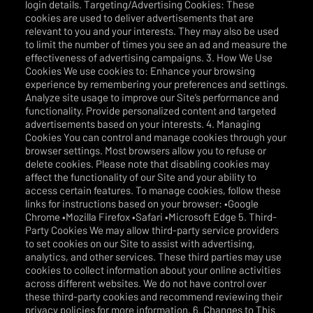
login details. Targeting/Advertising Cookies: These
cookies are used to deliver advertisements that are
relevant to you and your interests. They may also be used
to limit the number of times you see an ad and measure the
effectiveness of advertising campaigns. 3. How We Use
Cookies We use cookies to: Enhance your browsing
experience by remembering your preferences and settings.
Analyze site usage to improve our Site’s performance and
functionality. Provide personalized content and targeted
advertisements based on your interests. 4. Managing
Cookies You can control and manage cookies through your
browser settings. Most browsers allow you to refuse or
delete cookies. Please note that disabling cookies may
affect the functionality of our Site and your ability to
access certain features. To manage cookies, follow these
links for instructions based on your browser: •Google
Chrome •Mozilla Firefox •Safari •Microsoft Edge 5. Third-
Party Cookies We may allow third-party service providers
to set cookies on our Site to assist with advertising,
analytics, and other services. These third parties may use
cookies to collect information about your online activities
across different websites. We do not have control over
these third-party cookies and recommend reviewing their
privacy policies for more information. 6. Changes to This