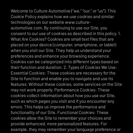
Welcome to Culture Automotive (“we,” “our,” or “us”). This
Cookie Policy explains how we use cookies and similar
technologies on our website www.culture-
automotive.com. By continuing to use our Site, you
consent to our use of cookies as described in this policy. 1.
What Are Cookies? Cookies are small text files that are
placed on your device (computer, smartphone, or tablet)
when you visit our Site. They help us understand your
preferences and enhance your browsing experience.
Cookies can be categorized into different types based on
their function and duration. 2. Types of Cookies We Use:
Essential Cookies: These cookies are necessary for the
Site to function and enable you to navigate and use its
features. Without these cookies, some services on the Site
may not work properly. Performance Cookies: These
cookies collect information about how you use our Site,
such as which pages you visit and if you encounter any
errors. This helps us improve the performance and
functionality of our Site. Functional Cookies: These
cookies allow the Site to remember your choices and
provide enhanced, more personalized features. For
example, they may remember your language preference or