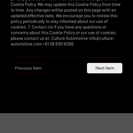
Cookie Policy We may update this Cookie Policy from time
to time. Any changes will be posted on this page with an
updated effective date. We encourage you to review this
policy periodically to stay informed about our use of
cookies. 7. Contact Us If you have any questions or
concerns about this Cookie Policy or our use of cookies,
please contact us at: Culture Automotive info@culture-
automotive.com +61 08 6161 6266
Previous Item
Next Item